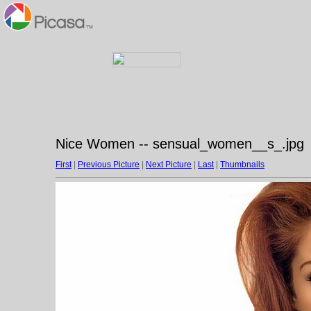
Nice Women -- sensual_women__s_.jpg
First
|
Previous Picture
|
Next Picture
|
Last
|
Thumbnails