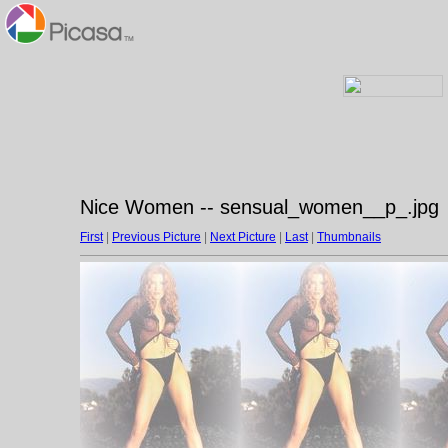
Nice Women -- sensual_women__p_.jpg
First
|
Previous Picture
|
Next Picture
|
Last
|
Thumbnails